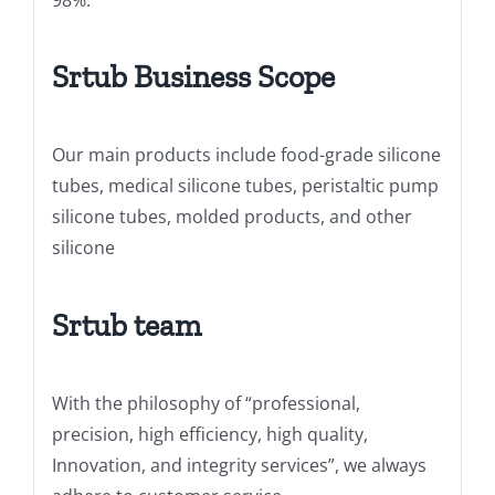
Srtub Business Scope
Our main products include food-grade silicone
tubes, medical silicone tubes, peristaltic pump
silicone tubes, molded products, and other
silicone
Srtub team
With the philosophy of “professional,
precision, high efficiency, high quality,
Innovation, and integrity services”, we always