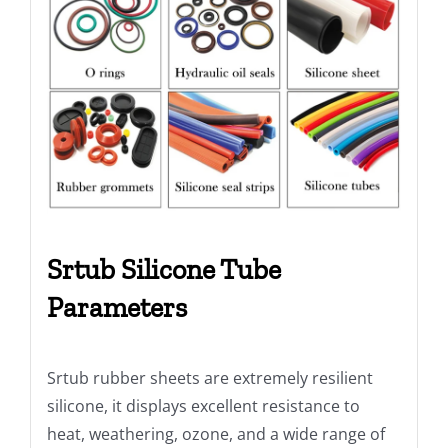
Srtub Silicone Tube
Parameters
Srtub rubber sheets are extremely resilient
silicone, it displays excellent resistance to
heat, weathering, ozone, and a wide range of