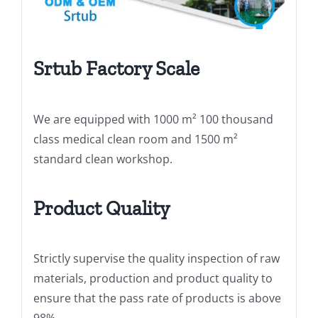
Srtub Factory Scale
We are equipped with 1000 m² 100 thousand
class medical clean room and 1500 m²
standard clean workshop.
Product Quality
Strictly supervise the quality inspection of raw
materials, production and product quality to
ensure that the pass rate of products is above
98%.