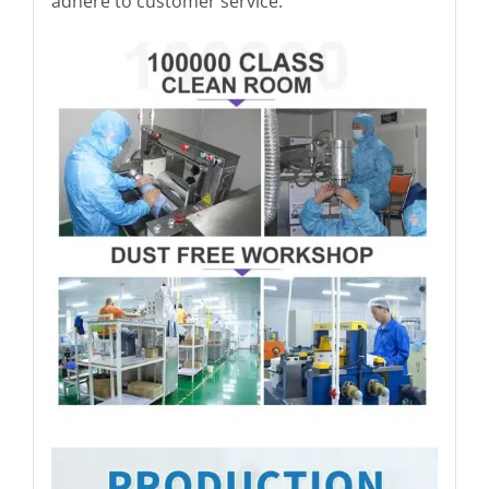
adhere to customer service.