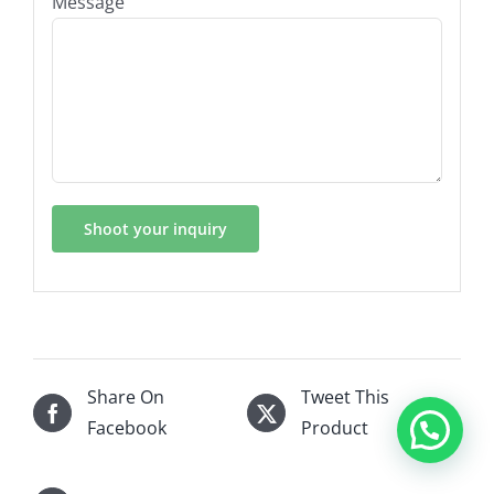
Message
Share On
Tweet This
Facebook
Product
Hi, this is Srtub, What can I help you?