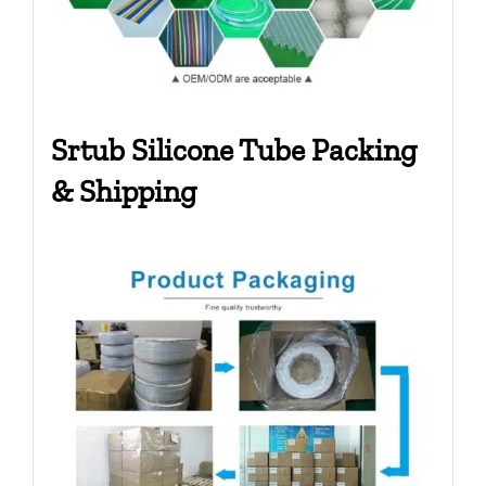
Srtub Silicone Tube Packing
& Shipping