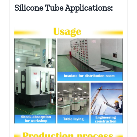
Silicone Tube Applications: