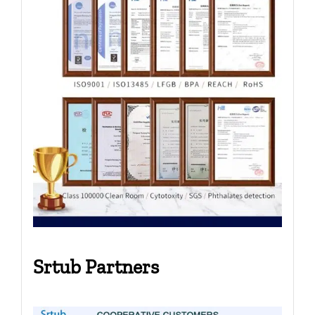
Srtub Partners