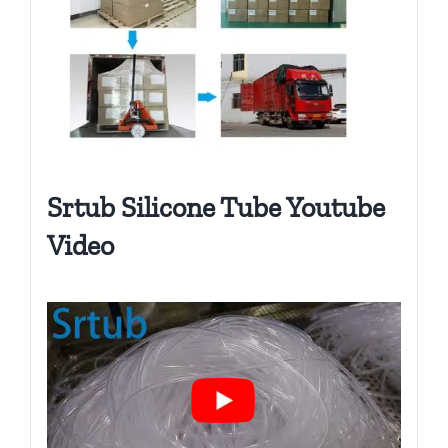
Srtub Silicone Tube Youtube
Video