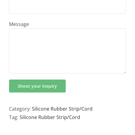
Message
Category:
Silicone Rubber Strip/Cord
Tag:
Silicone Rubber Strip/Cord