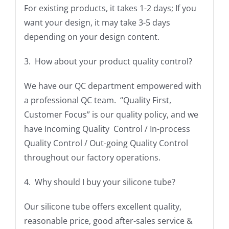
For existing products, it takes 1-2 days; If you
want your design, it may take 3-5 days
depending on your design content.
3. How about your product quality control?
We have our QC department empowered with
a professional QC team. “Quality First,
Customer Focus” is our quality policy, and we
have Incoming Quality Control / In-process
Quality Control / Out-going Quality Control
throughout our factory operations.
4. Why should I buy your silicone tube?
Our silicone tube offers excellent quality,
reasonable price, good after-sales service &