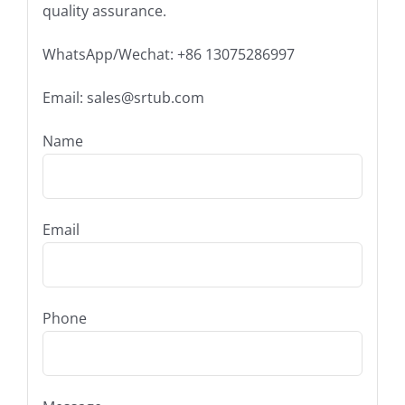
quality assurance.
WhatsApp/Wechat: +86 13075286997
Email: sales@srtub.com
Name
Email
Phone