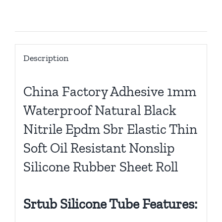
Description
Description
China Factory Adhesive 1mm
Waterproof Natural Black
Nitrile Epdm Sbr Elastic Thin
Soft Oil Resistant Nonslip
Silicone Rubber Sheet Roll
Srtub Silicone Tube Features: