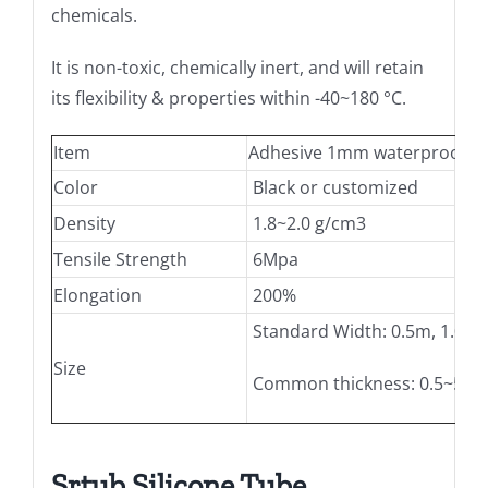
chemicals.
It is non-toxic, chemically inert, and will retain
its flexibility & properties within -40~180 °C.
Item
Adhesive 1mm waterproof natur
Color
Black or customized
Density
1.8~2.0 g/cm3
Tensile Strength
6Mpa
Elongation
200%
Standard Width: 0.5m, 1.0m,
Size
Common thickness: 0.5~5mm,
Srtub Silicone Tube