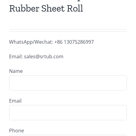
Rubber Sheet Roll
WhatsApp/Wechat: +86 13075286997
Email: sales@srtub.com
Name
Email
Phone