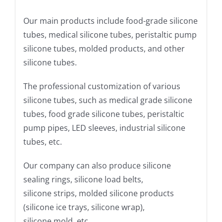
Our main products include food-grade silicone
tubes, medical silicone tubes, peristaltic pump
silicone tubes, molded products, and other
silicone tubes.
The professional customization of various
silicone tubes, such as medical grade silicone
tubes, food grade silicone tubes, peristaltic
pump pipes, LED sleeves, industrial silicone
tubes, etc.
Our company can also produce silicone
sealing rings, silicone load belts,
silicone strips, molded silicone products
(silicone ice trays, silicone wrap),
silicone mold, etc.