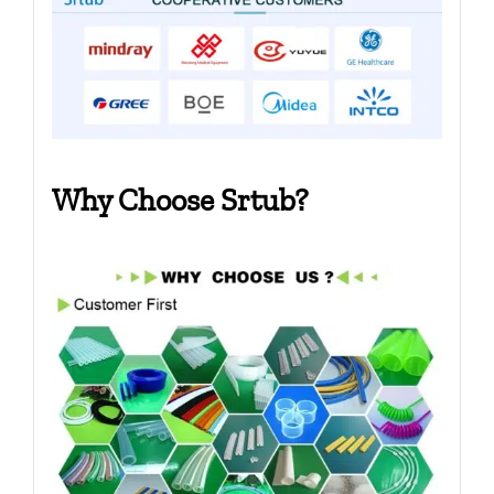
Why Choose Srtub?