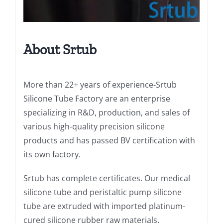
About Srtub
More than 22+ years of experience-Srtub
Silicone Tube Factory are an enterprise
specializing in R&D, production, and sales of
various high-quality precision silicone
products and has passed BV certification with
its own factory.
Srtub has complete certificates. Our medical
silicone tube and peristaltic pump silicone
tube are extruded with imported platinum-
cured silicone rubber raw materials.