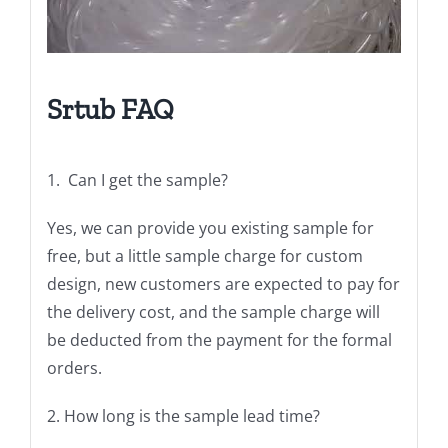
Srtub
FAQ
1. Can I get the sample?
Yes, we can provide you existing sample for
free, but a little sample charge for custom
design, new customers are expected to pay for
the delivery cost, and the sample charge will
be deducted from the payment for the formal
orders.
2. How long is the sample lead time?