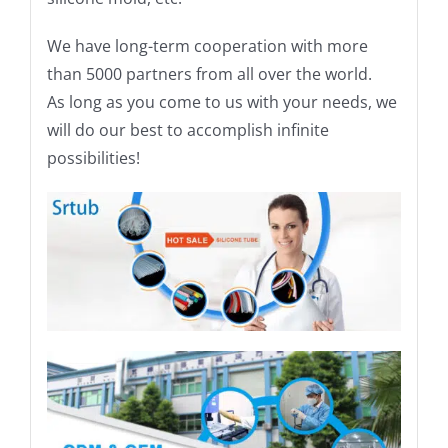
We have long-term cooperation with more
than 5000 partners from all over the world.
As long as you come to us with your needs, we
will do our best to accomplish infinite
possibilities!