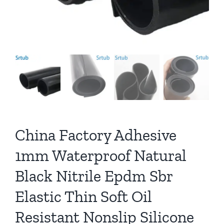
China Factory Adhesive
1mm Waterproof Natural
Black Nitrile Epdm Sbr
Elastic Thin Soft Oil
Resistant Nonslip Silicone