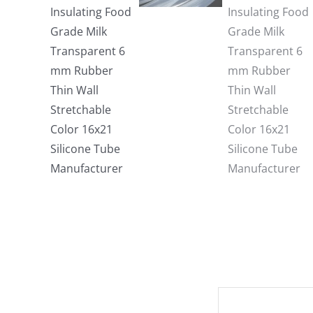
Description