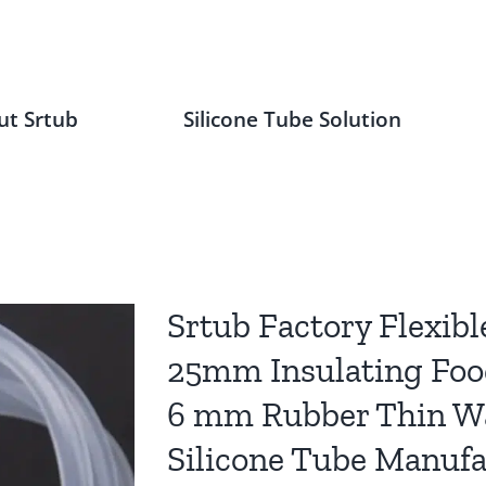
ut Srtub
Silicone Tube Solution
Srtub Factory Flexibl
25mm Insulating Foo
6 mm Rubber Thin Wal
Silicone Tube Manufa