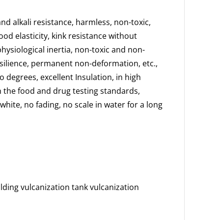
nd alkali resistance, harmless, non-toxic,
ood elasticity, kink resistance without
physiological inertia, non-toxic and non-
esilience, permanent non-deformation, etc.,
 degrees, excellent Insulation, in high
th the food and drug testing standards,
ite, no fading, no scale in water for a long
ding vulcanization tank vulcanization