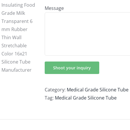
Message
Category:
Medical Grade Silicone Tube
Tag:
Medical Grade Silicone Tube