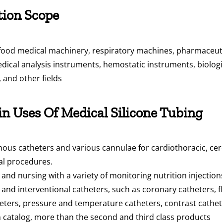
tion Scope
 food medical machinery, respiratory machines, pharmaceuti
dical analysis instruments, hemostatic instruments, biologi
, and other fields
n Uses Of Medical Silicone Tubing
ous catheters and various cannulae for cardiothoracic, cere
cal procedures.
nd nursing with a variety of monitoring nutrition injectio
and interventional catheters, such as coronary catheters, f
eters, pressure and temperature catheters, contrast catheter
on catalog, more than the second and third class products