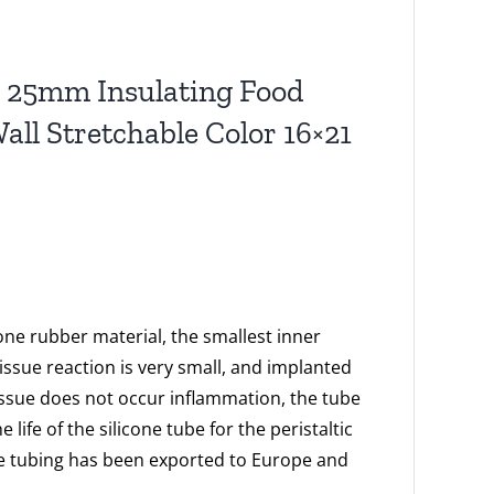
ng 25mm Insulating Food
ll Stretchable Color 16×21
cone rubber material, the smallest inner
ssue reaction is very small, and implanted
issue does not occur inflammation, the tube
ife of the silicone tube for the peristaltic
e tubing has been exported to Europe and