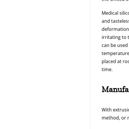
Medical sili
and tasteless
deformation, 
irritating t
can be used 
temperature 
placed at ro
time.
Manufa
With extrusi
method, or 