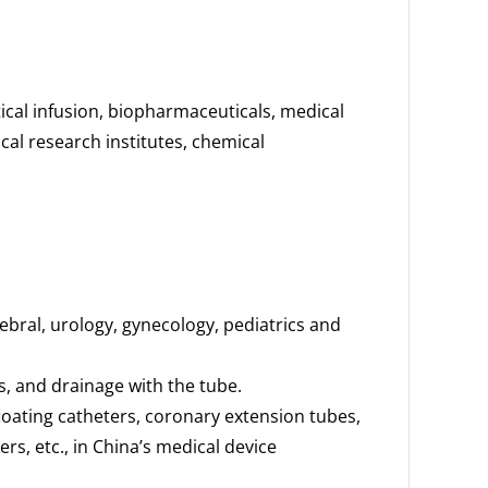
cal infusion, biopharmaceuticals, medical
cal research institutes, chemical
bral, urology, gynecology, pediatrics and
ns, and drainage with the tube.
loating catheters, coronary extension tubes,
s, etc., in China’s medical device