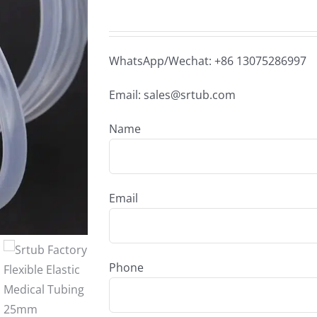
WhatsApp/Wechat: +86 13075286997
Email: sales@srtub.com
Name
Email
Phone