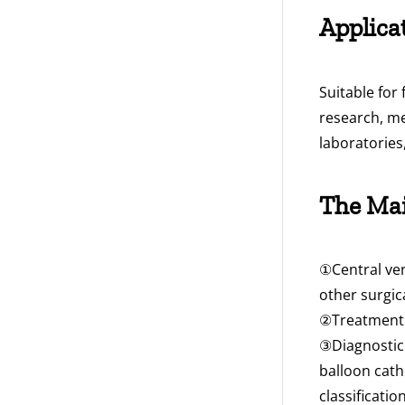
Applica
Suitable for
research, me
laboratories
The Mai
①Central ven
other surgi
②Treatment a
③Diagnostic 
balloon cath
classificati