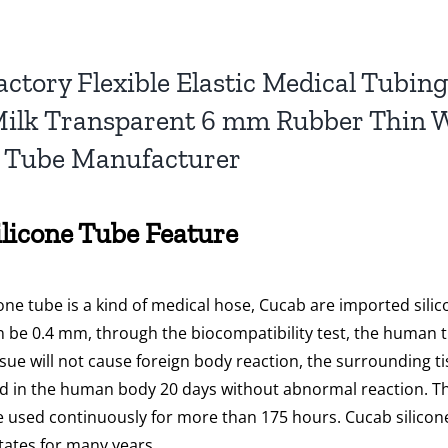
actory Flexible Elastic Medical Tubi
ilk Transparent 6 mm Rubber Thin Wa
e Tube Manufacturer
ilicone Tube Feature
cone tube is a kind of medical hose, Cucab are imported sili
 be 0.4 mm, through the biocompatibility test, the human ti
sue will not cause foreign body reaction, the surrounding t
d in the human body 20 days without abnormal reaction. The l
 used continuously for more than 175 hours. Cucab silicon
tates for many years.