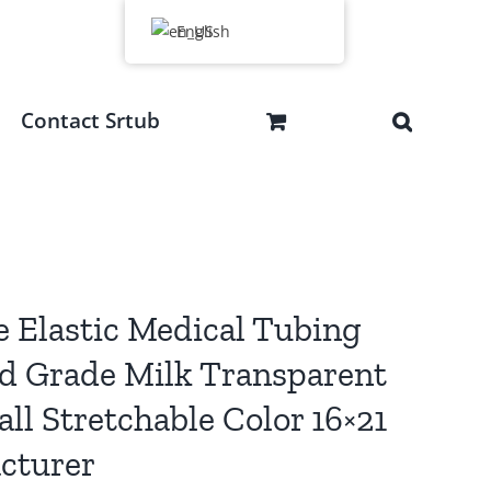
English
Contact Srtub
e Elastic Medical Tubing
d Grade Milk Transparent
l Stretchable Color 16×21
cturer