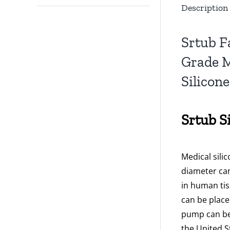
Description
Srtub F
Grade M
Silicon
Srtub S
Medical sili
diameter can
in human tis
can be place
pump can be
the United S