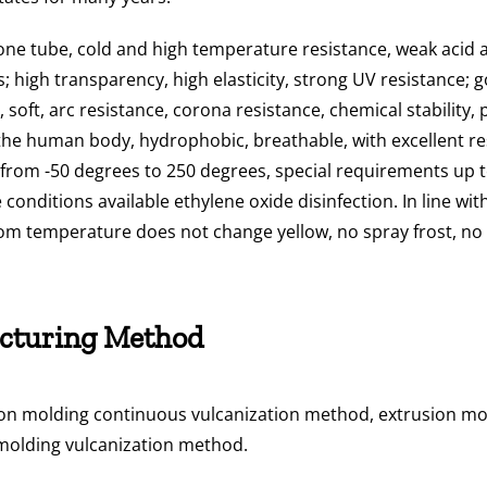
cone tube, cold and high temperature resistance, weak acid a
; high transparency, high elasticity, strong UV resistance; g
soft, arc resistance, corona resistance, chemical stability, 
o the human body, hydrophobic, breathable, with excellent r
from -50 degrees to 250 degrees, special requirements up to
conditions available ethylene oxide disinfection. In line wi
om temperature does not change yellow, no spray frost, no wh
cturing Method
on molding continuous vulcanization method, extrusion mol
molding vulcanization method.