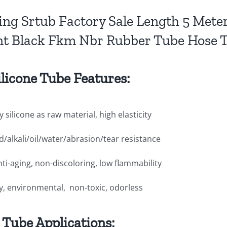
ling Srtub Factory Sale Length 5 Me
nt Black Fkm Nbr Rubber Tube Hose 
ilicone Tube Features:
y silicone as raw material, high elasticity
id/alkali/oil/water/abrasion/tear resistance
nti-aging, non-discoloring, low flammability
ly, environmental, non-toxic, odorless
e Tube Applications: