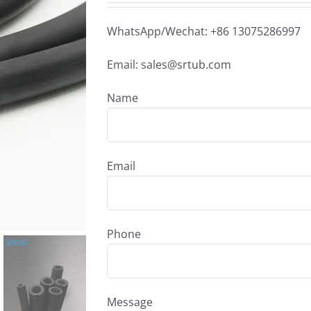
WhatsApp/Wechat: +86 13075286997
Email: sales@srtub.com
Name
Email
Phone
Message