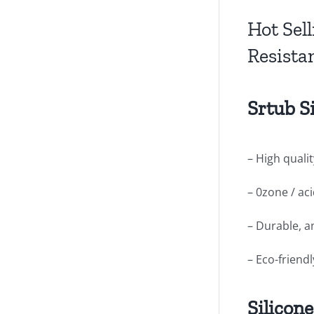
Hot Sel
Resista
Srtub S
– High qualit
– 0zone / ac
– Durable, a
– Eco-friend
Silicon