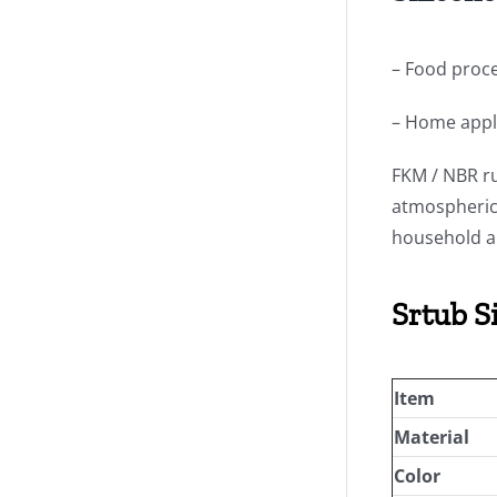
– Food proce
– Home appl
FKM / NBR ru
atmospheric 
household a
Srtub S
Item
Material
Color