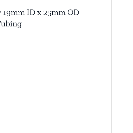
ter 19mm ID x 25mm OD
Tubing