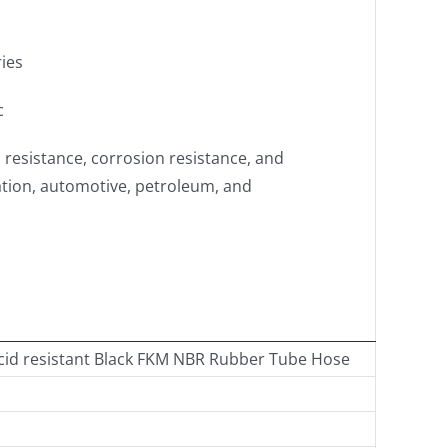
ries
c
l resistance, corrosion resistance, and
ation, automotive, petroleum, and
cid resistant Black FKM NBR Rubber Tube Hose