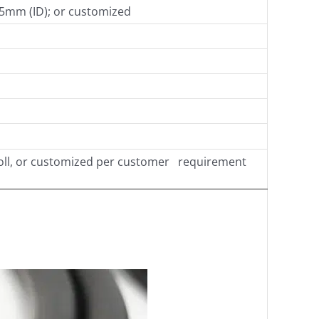
45mm (ID); or customized
oll, or customized per customer requirement