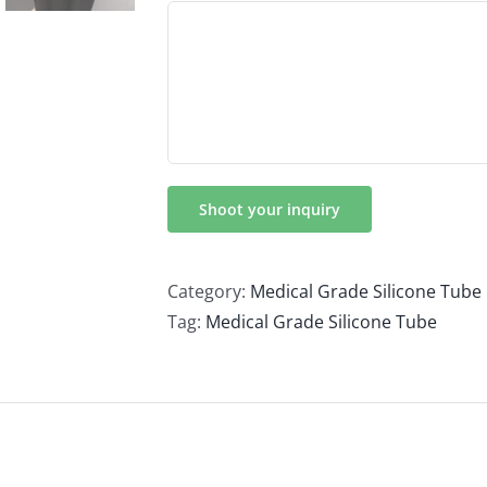
Category:
Medical Grade Silicone Tube
Tag:
Medical Grade Silicone Tube