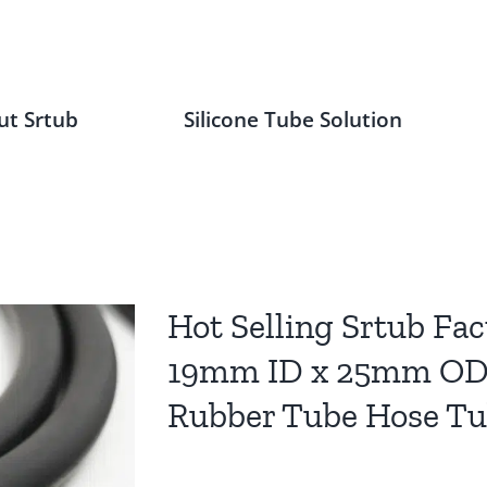
ut Srtub
Silicone Tube Solution
Hot Selling Srtub Fac
19mm ID x 25mm OD 
Rubber Tube Hose T