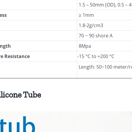
1.5 – 50mm (OD), 0.5 – 
ess
≥ 1mm
1.8-2g/cm3
70 ~ 90 shore A
ength
8Mpa
e Resistance
-15 °C to +200 °C
Length: 50~100 meter/r
ilicone Tube