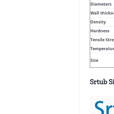
Diameters
Wall thickn
Density
Hardness
Tensile Str
Temperatur
Size
Srtub S