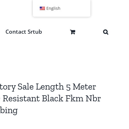
English
Contact Srtub
tory Sale Length 5 Meter
Resistant Black Fkm Nbr
ubing