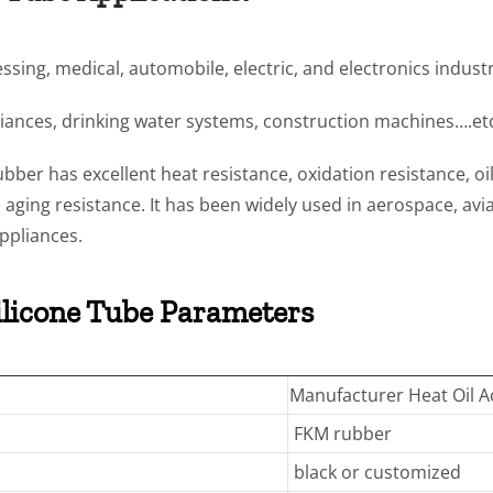
ssing, medical, automobile, electric, and electronics indust
iances, drinking water systems, construction machines….et
bber has excellent heat resistance, oxidation resistance, oi
aging resistance. It has been widely used in aerospace, avi
ppliances.
ilicone Tube Parameters
Manufacturer Heat Oil A
FKM rubber
black or customized