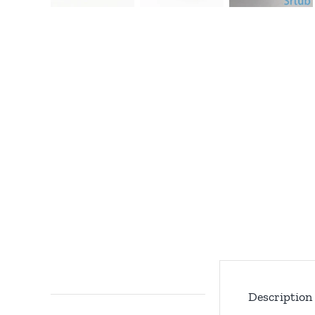
Description
Description