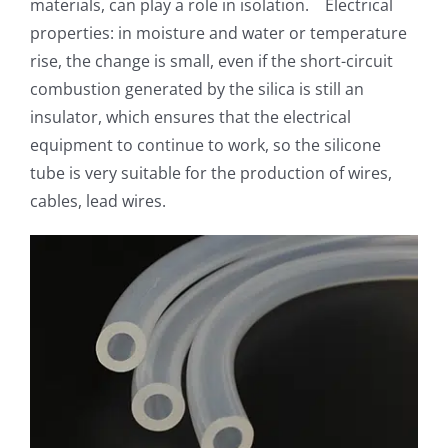
materials, can play a role in isolation. Electrical
properties: in moisture and water or temperature
rise, the change is small, even if the short-circuit
combustion generated by the silica is still an
insulator, which ensures that the electrical
equipment to continue to work, so the silicone
tube is very suitable for the production of wires,
cables, lead wires.