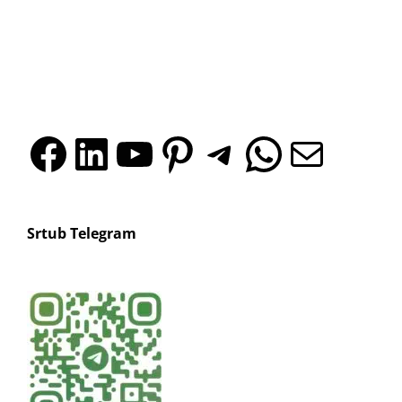
silicone
products?
sleeves?
Facebook
LinkedIn
YouTube
Pinterest
Telegr
What
Mai
Srtub Telegram