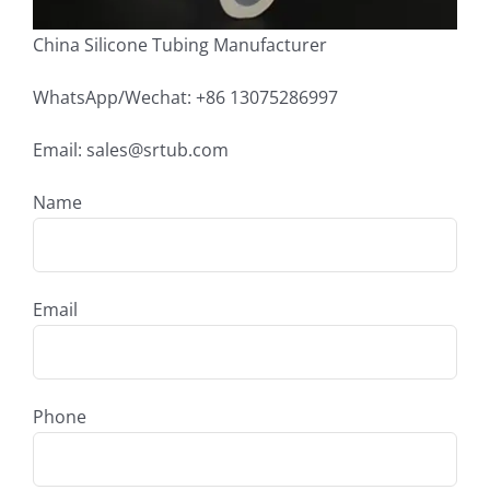
China Silicone Tubing Manufacturer
WhatsApp/Wechat: +86 13075286997
Email: sales@srtub.com
Name
Email
Phone