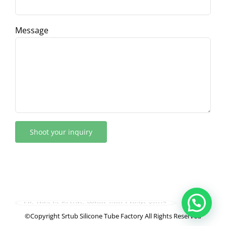
Message
Hi, this is Srtub, What can I help you?
©Copyright Srtub Silicone Tube Factory All Rights Reserved