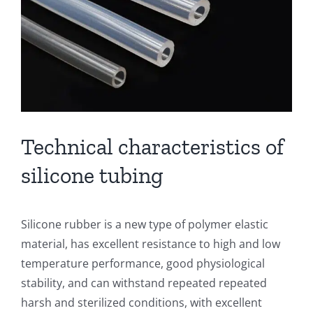
Technical characteristics of
silicone tubing
Silicone rubber is a new type of polymer elastic
material, has excellent resistance to high and low
temperature performance, good physiological
stability, and can withstand repeated repeated
harsh and sterilized conditions, with excellent