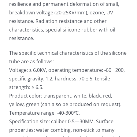
resilience and permanent deformation of small,
breakdown voltage (20-25KV/mm), ozone, UV
resistance. Radiation resistance and other
characteristics, special silicone rubber with oil
resistance.
The specific technical characteristics of the silicone
tube are as follows:
Voltage: ≥ 6.0KV, operating temperature: -60 +200,
specific gravity: 1.2, hardness: 70 ± 5, tensile
strength: ≥ 6.5.
Product color: transparent, white, black, red,
yellow, green (can also be produced on request).
Temperature range: -40-300℃.
Specification size: caliber 0.5—30MM. Surface
properties: water combing, non-stick to many