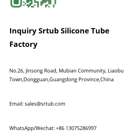
Inquiry Srtub Silicone Tube
Factory
No.26, Jinsong Road, Mubian Community, Liaobu
Town,Dongguan,Guangdong Province,China
Email: sales@srtub.com
WhatsApp/Wechat: +86 13075286997