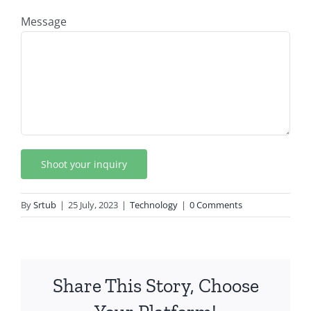
Message
By
Srtub
|
25 July, 2023
|
Technology
|
0 Comments
Share This Story, Choose