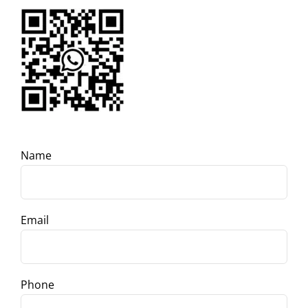
Name
Email
Phone