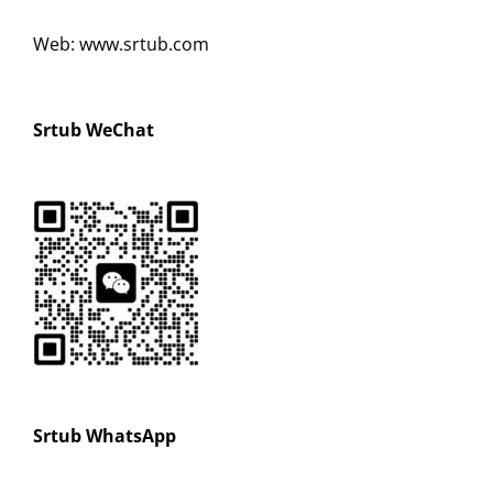
Web: www.srtub.com
Srtub WeChat
Srtub WhatsApp